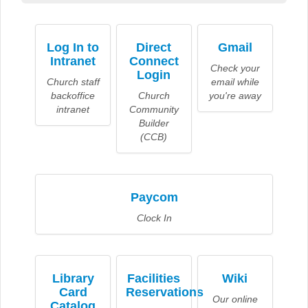
Log In to
Direct
Gmail
Intranet
Connect
Check your
Login
Church staff
email while
backoffice
Church
you're away
intranet
Community
Builder
(CCB)
Paycom
Clock In
Library
Facilities
Wiki
Card
Reservations
Our online
Catalog