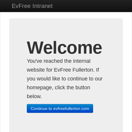
EvFree Intranet
Welcome
You've reached the internal
website for EvFree Fullerton. If
you would like to continue to our
homepage, click the button
below.
Continue to evfreefullerton.com